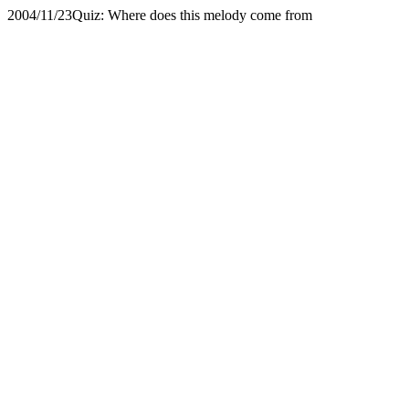
2004/11/23
Quiz: Where does this melody come from