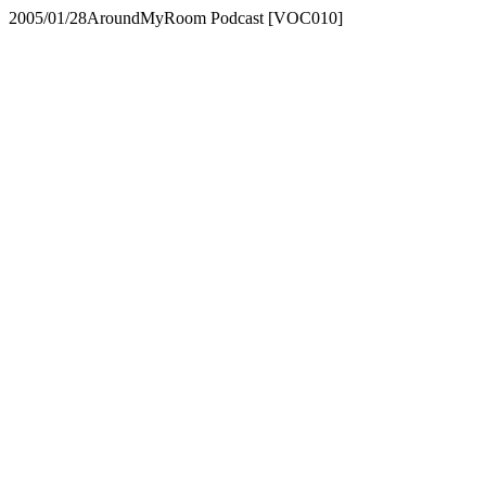
2005/01/28
AroundMyRoom Podcast [VOC010]