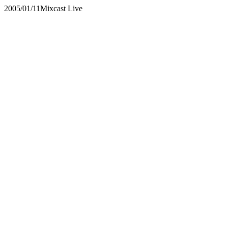
2005/01/11
Mixcast Live