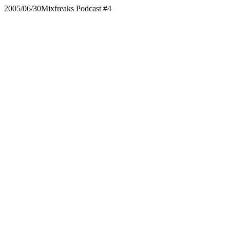
2005/06/30
Mixfreaks Podcast #4