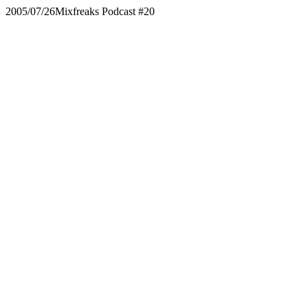
2005/07/26
Mixfreaks Podcast #20