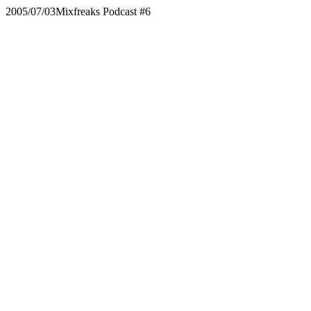
2005/07/03
Mixfreaks Podcast #6