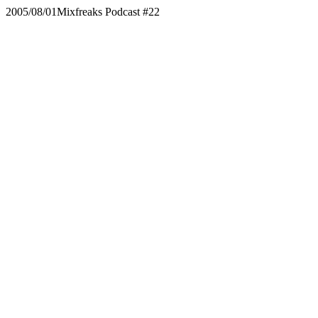
2005/08/01
Mixfreaks Podcast #22