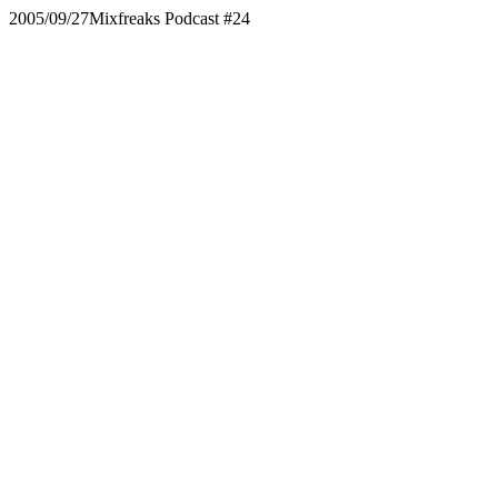
2005/09/27
Mixfreaks Podcast #24