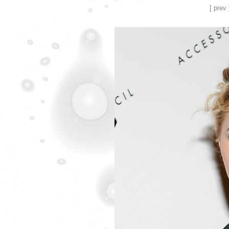
[ prev 