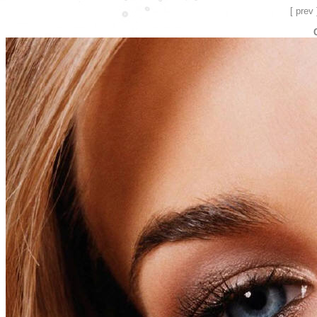
[ prev 