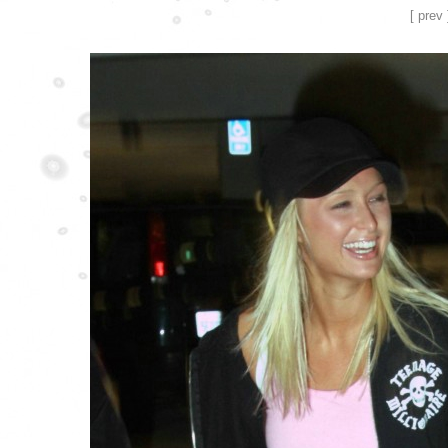
[ prev 