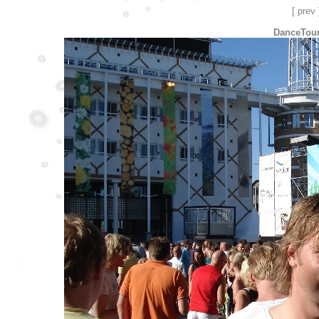
[ prev 
DanceTour