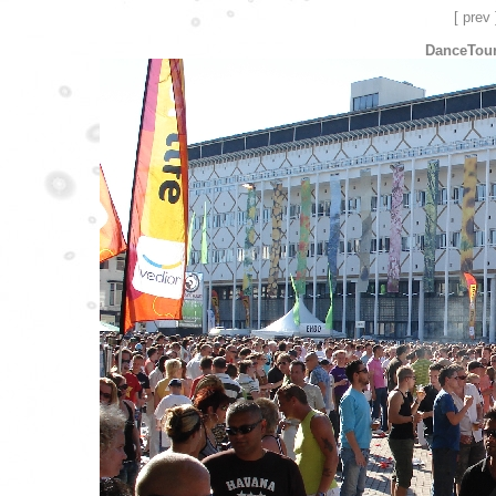
[ prev 
DanceTour