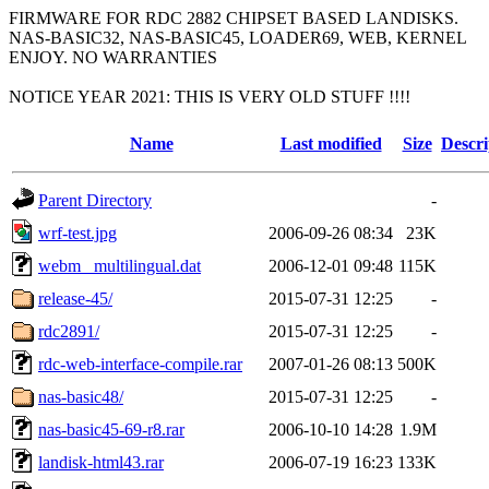
FIRMWARE FOR RDC 2882 CHIPSET BASED LANDISKS.
NAS-BASIC32, NAS-BASIC45, LOADER69, WEB, KERNEL
ENJOY. NO WARRANTIES
NOTICE YEAR 2021: THIS IS VERY OLD STUFF !!!!
Name
Last modified
Size
Descri
Parent Directory
-
wrf-test.jpg
2006-09-26 08:34
23K
webm_ multilingual.dat
2006-12-01 09:48
115K
release-45/
2015-07-31 12:25
-
rdc2891/
2015-07-31 12:25
-
rdc-web-interface-compile.rar
2007-01-26 08:13
500K
nas-basic48/
2015-07-31 12:25
-
nas-basic45-69-r8.rar
2006-10-10 14:28
1.9M
landisk-html43.rar
2006-07-19 16:23
133K