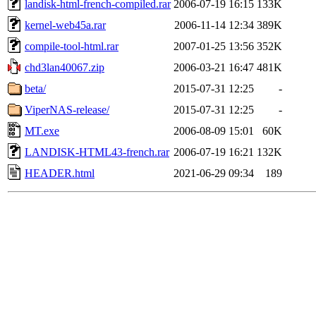
landisk-html-french-compiled.rar
2006-07-19 16:15
133K
kernel-web45a.rar
2006-11-14 12:34
389K
compile-tool-html.rar
2007-01-25 13:56
352K
chd3lan40067.zip
2006-03-21 16:47
481K
beta/
2015-07-31 12:25
-
ViperNAS-release/
2015-07-31 12:25
-
MT.exe
2006-08-09 15:01
60K
LANDISK-HTML43-french.rar
2006-07-19 16:21
132K
HEADER.html
2021-06-29 09:34
189