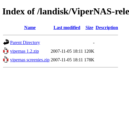
Index of /landisk/ViperNAS-rel
Name
Last modified
Size
Description
Parent Directory
-
vipernas 1.2.zip
2007-11-05 18:11
120K
vipernas screenies.zip
2007-11-05 18:11
178K