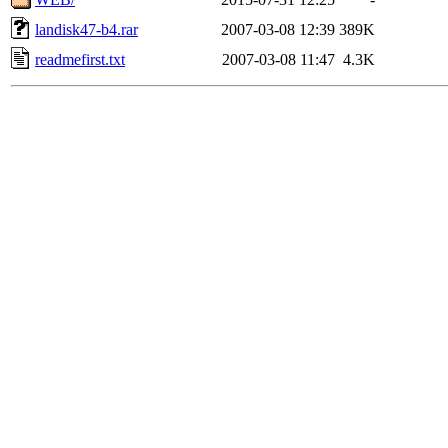
landisk47-b4.rar
2007-03-08 12:39
389K
readmefirst.txt
2007-03-08 11:47
4.3K