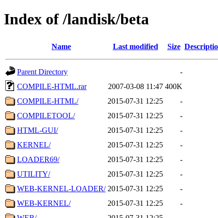
Index of /landisk/beta
Name
Last modified
Size
Descripti
Parent Directory
-
COMPILE-HTML.rar
2007-03-08 11:47
400K
COMPILE-HTML/
2015-07-31 12:25
-
COMPILETOOL/
2015-07-31 12:25
-
HTML-GUI/
2015-07-31 12:25
-
KERNEL/
2015-07-31 12:25
-
LOADER69/
2015-07-31 12:25
-
UTILITY/
2015-07-31 12:25
-
WEB-KERNEL-LOADER/
2015-07-31 12:25
-
WEB-KERNEL/
2015-07-31 12:25
-
WEB/
2015-07-31 12:25
-