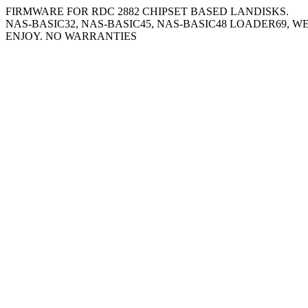
FIRMWARE FOR RDC 2882 CHIPSET BASED LANDISKS.
NAS-BASIC32, NAS-BASIC45, NAS-BASIC48 LOADER69, W
ENJOY. NO WARRANTIES