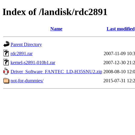
Index of /landisk/rdc2891
Name
Last modified
Parent Directory
rdc2891.rar
2007-11-09 10:
kernel-s2891-010b1.rar
2007-12-30 21:
Driver_Software_FANTEC_LD-H35SNU2.zip
2008-08-10 12:
not-for-dummies/
2015-07-31 12: