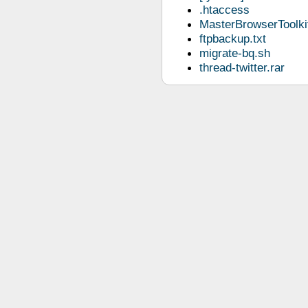
.htaccess
MasterBrowserToolkit
ftpbackup.txt
migrate-bq.sh
thread-twitter.rar