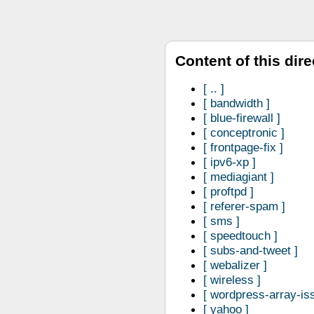
Content of this dire
..
bandwidth
blue-firewall
conceptronic
frontpage-fix
ipv6-xp
mediagiant
proftpd
referer-spam
sms
speedtouch
subs-and-tweet
webalizer
wireless
wordpress-array-is
yahoo