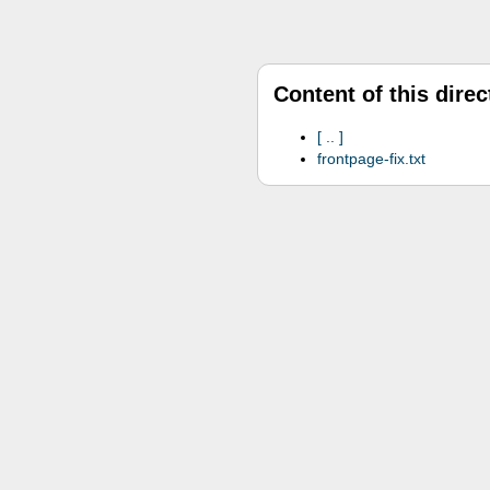
Content of this direc
..
frontpage-fix.txt