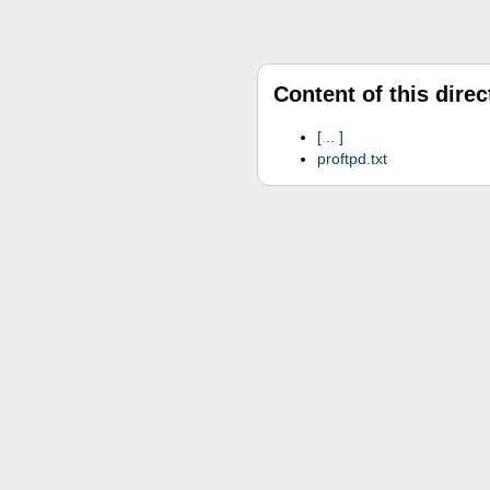
Content of this direc
..
proftpd.txt