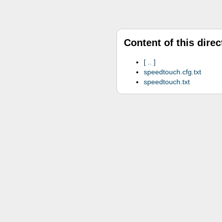
Content of this direc
..
speedtouch.cfg.txt
speedtouch.txt