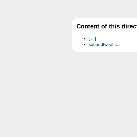
Content of this direc
..
subandtweet.rar