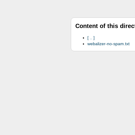
Content of this direc
..
webalizer-no-spam.txt