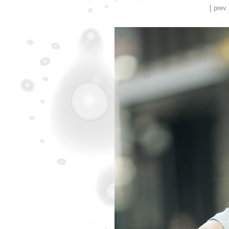
[ prev 