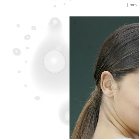
[ prev 