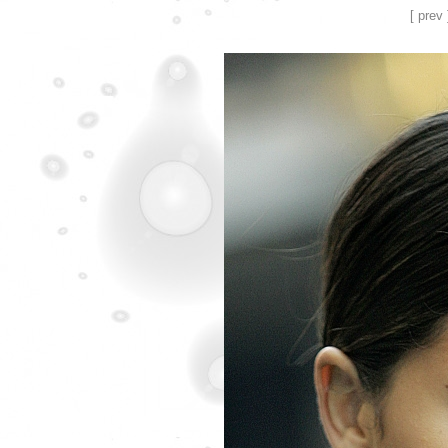
[ prev 