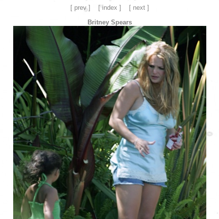
[ prev ]
[ index ]
[ next ]
Britney Spears