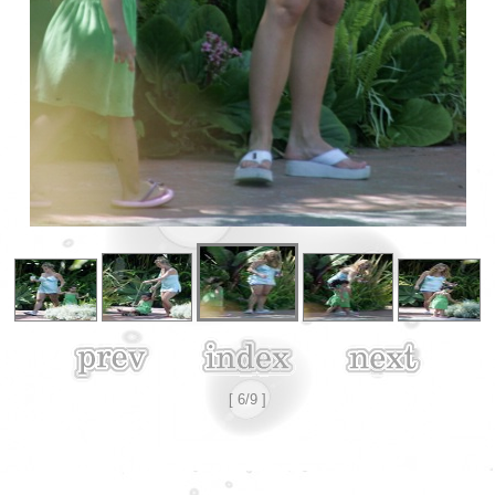
[ 6/9 ]