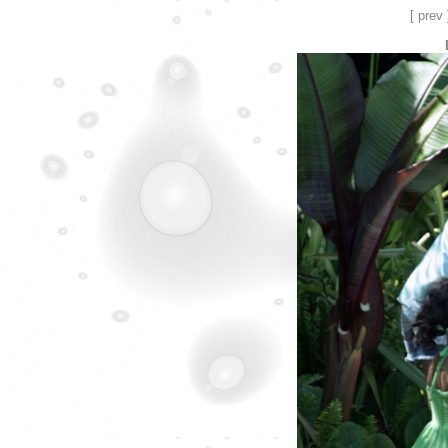
[ prev 