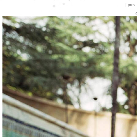
[ prev 