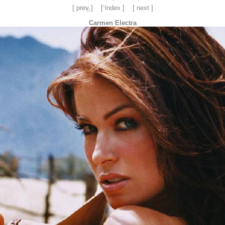
[ prev ]
[ index ]
[ next ]
Carmen Electra