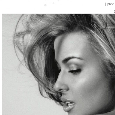
[ prev 