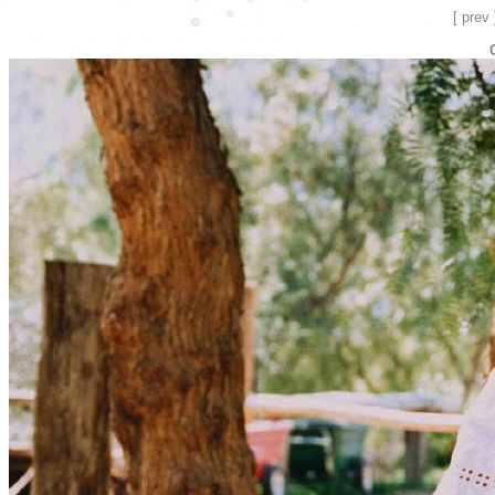
[ prev 