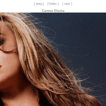
[ prev ]
[ index ]
[ next ]
Carmen Electra