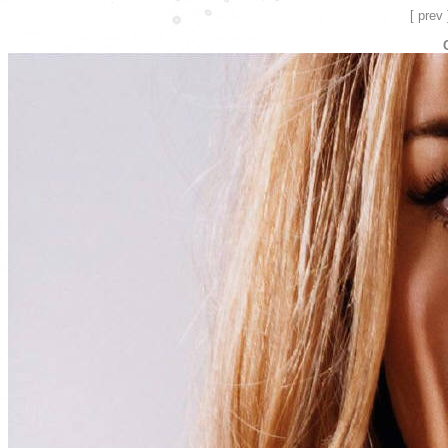
[ prev 