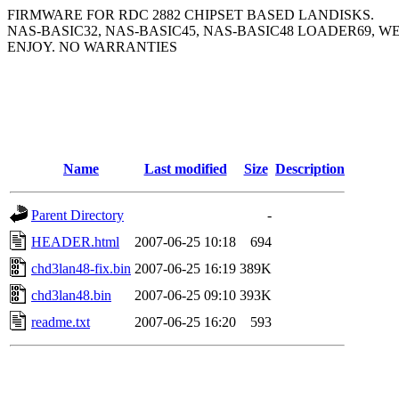
FIRMWARE FOR RDC 2882 CHIPSET BASED LANDISKS.
NAS-BASIC32, NAS-BASIC45, NAS-BASIC48 LOADER69, W
ENJOY. NO WARRANTIES
Name
Last modified
Size
Description
Parent Directory
-
HEADER.html
2007-06-25 10:18
694
chd3lan48-fix.bin
2007-06-25 16:19
389K
chd3lan48.bin
2007-06-25 09:10
393K
readme.txt
2007-06-25 16:20
593