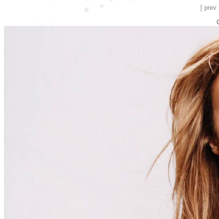
[ prev 