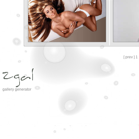
[ prev ]
1
gallery generator