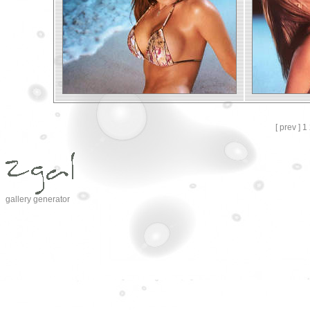
[ prev ]
1
gallery generator