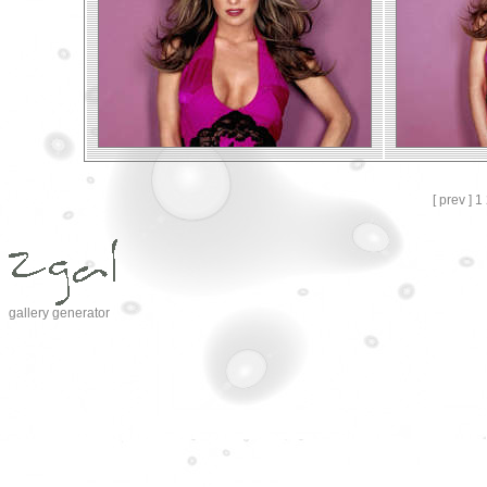
[ prev ]
1
gallery generator