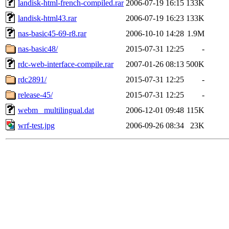
landisk-html-french-compiled.rar
2006-07-19 16:15
133K
landisk-html43.rar
2006-07-19 16:23
133K
nas-basic45-69-r8.rar
2006-10-10 14:28
1.9M
nas-basic48/
2015-07-31 12:25
-
rdc-web-interface-compile.rar
2007-01-26 08:13
500K
rdc2891/
2015-07-31 12:25
-
release-45/
2015-07-31 12:25
-
webm_ multilingual.dat
2006-12-01 09:48
115K
wrf-test.jpg
2006-09-26 08:34
23K