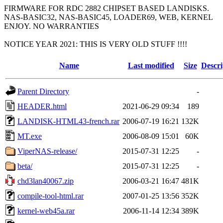
FIRMWARE FOR RDC 2882 CHIPSET BASED LANDISKS.
NAS-BASIC32, NAS-BASIC45, LOADER69, WEB, KERNEL
ENJOY. NO WARRANTIES
NOTICE YEAR 2021: THIS IS VERY OLD STUFF !!!!
Name
Last modified
Size
Descri
Parent Directory
-
HEADER.html
2021-06-29 09:34
189
LANDISK-HTML43-french.rar
2006-07-19 16:21
132K
MT.exe
2006-08-09 15:01
60K
ViperNAS-release/
2015-07-31 12:25
-
beta/
2015-07-31 12:25
-
chd3lan40067.zip
2006-03-21 16:47
481K
compile-tool-html.rar
2007-01-25 13:56
352K
kernel-web45a.rar
2006-11-14 12:34
389K