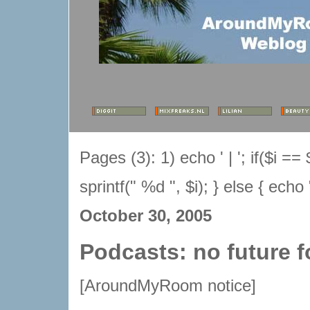
Pages (3):
1) echo ' | '; if($i 
sprintf(" %d ", $i); } else { echo 
October 30, 2005
Podcasts: no future
[AroundMyRoom notice]