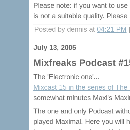
Please note: if you want to use
is not a suitable quality. Pleas
Posted by dennis at
04:21 PM
July 13, 2005
Mixfreaks Podcast #1
The 'Electronic one'...
Mixcast 15 in the series of The
somewhat minutes Maxi's Maxi
The one and only Podcast with
played Maximal. Here you will he