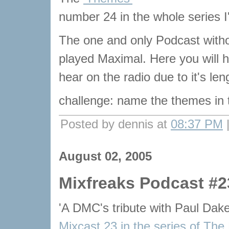
number 24 in the whole series I
The one and only Podcast with
played Maximal. Here you will he
hear on the radio due to it's le
challenge: name the themes in
Posted by dennis at
08:37 PM
August 02, 2005
Mixfreaks Podcast #2
'A DMC's tribute with Paul Dak
Mixcast 23 in the series of The