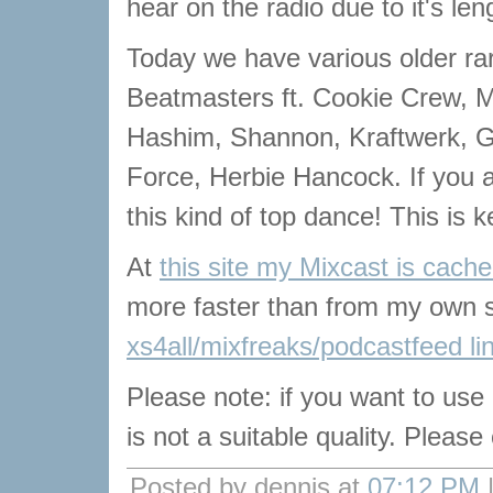
hear on the radio due to it's len
Today we have various older rar
Beatmasters ft. Cookie Crew, M
Hashim, Shannon, Kraftwerk, G
Force, Herbie Hancock. If you a
this kind of top dance! This is ke
At
this site my Mixcast is cach
more faster than from my own s
xs4all/mixfreaks/podcastfeed li
Please note: if you want to use
is not a suitable quality. Pleas
Posted by dennis at
07:12 PM