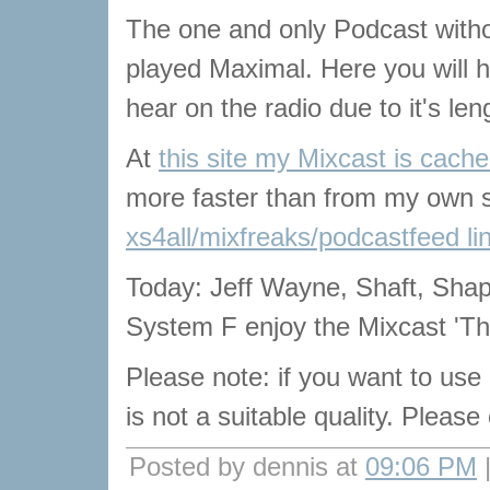
The one and only Podcast with
played Maximal. Here you will he
hear on the radio due to it's len
At
this site my Mixcast is cach
more faster than from my own s
xs4all/mixfreaks/podcastfeed li
Today: Jeff Wayne, Shaft, Sha
System F enjoy the Mixcast 'T
Please note: if you want to use
is not a suitable quality. Pleas
Posted by dennis at
09:06 PM