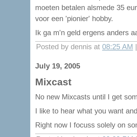
moeten betalen alsmede 35 eur
voor een 'pionier' hobby.
Ik ga m'n geld ergens anders a
Posted by dennis at
08:25 AM
July 19, 2005
Mixcast
No new Mixcasts until I get som
I like to hear what you want and 
Right now I focuss solely on so