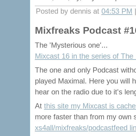
Posted by dennis at
04:53 PM
Mixfreaks Podcast #1
The 'Mysterious one'...
Mixcast 16 in the series of The
The one and only Podcast with
played Maximal. Here you will he
hear on the radio due to it's len
At
this site my Mixcast is cach
more faster than from my own s
xs4all/mixfreaks/podcastfeed li