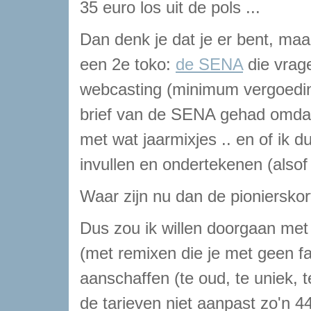
35 euro los uit de pols ...
Dan denk je dat je er bent, ma
een 2e toko:
de SENA
die vrage
webcasting (minimum vergoeding
brief van de SENA gehad omdat 
met wat jaarmixjes .. en of ik
invullen en ondertekenen (alsof i
Waar zijn nu dan de pionierskor
Dus zou ik willen doorgaan met 
(met remixen die je met geen fa
aanschaffen (te oud, te uniek,
de tarieven niet aanpast zo'n