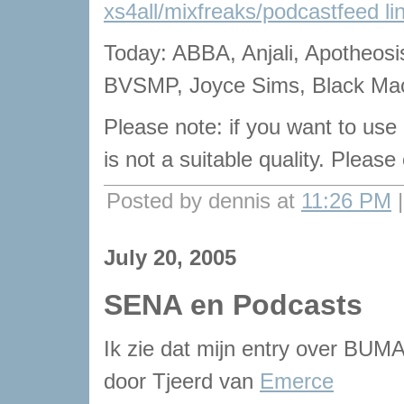
xs4all/mixfreaks/podcastfeed li
Today: ABBA, Anjali, Apotheosi
BVSMP, Joyce Sims, Black Mac
Please note: if you want to use
is not a suitable quality. Pleas
Posted by dennis at
11:26 PM
July 20, 2005
SENA en Podcasts
Ik zie dat mijn entry over BU
door Tjeerd van
Emerce