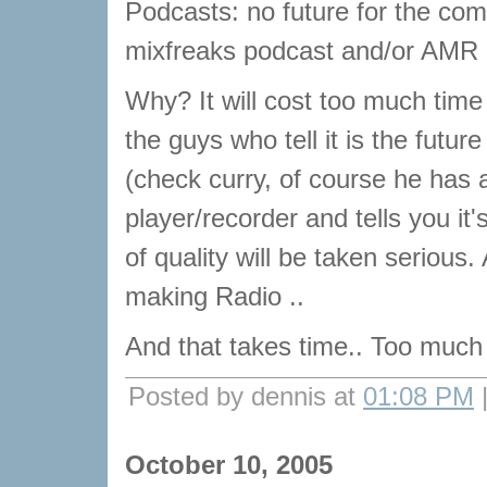
Podcasts: no future for the com
mixfreaks podcast and/or AMR
Why? It will cost too much time
the guys who tell it is the futu
(check curry, of course he has 
player/recorder and tells you it
of quality will be taken serious.
making Radio ..
And that takes time.. Too much 
Posted by dennis at
01:08 PM
October 10, 2005