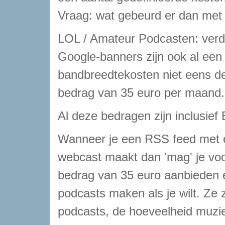
Vraag: wat gebeurd er dan met
LOL / Amateur Podcasten: verdi
Google-banners zijn ook al een 
bandbreedtekosten niet eens de
bedrag van 35 euro per maand.
Al deze bedragen zijn inclusief
Wanneer je een RSS feed met 
webcast maakt dan 'mag' je vo
bedrag van 35 euro aanbieden 
podcasts maken als je wilt. Ze z
podcasts, de hoeveelheid muziek