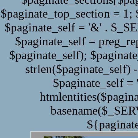
$paginate_top_section = 1;
$paginate_self = '&' . $
$paginate_self = preg_r
$paginate_self); $paginate
strlen($paginate_self) -
$paginate_self = '
htmlentities($pagina
basename($_SERV
${paginat