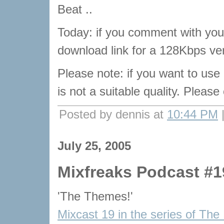
Beat ..
Today: if you comment with your
download link for a 128Kbps ver
Please note: if you want to use
is not a suitable quality. Pleas
Posted by dennis at
10:44 PM
July 25, 2005
Mixfreaks Podcast #1
'The Themes!'
Mixcast 19 in the series of The