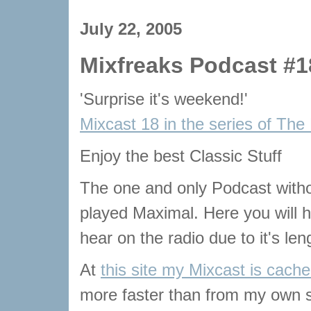
July 22, 2005
Mixfreaks Podcast #1
'Surprise it's weekend!'
Mixcast 18 in the series of The
Enjoy the best Classic Stuff
The one and only Podcast with
played Maximal. Here you will he
hear on the radio due to it's len
At
this site my Mixcast is cach
more faster than from my own s