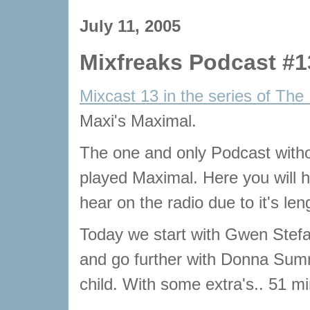
July 11, 2005
Mixfreaks Podcast #1
Mixcast 13 in the series of The
Maxi's Maximal.
The one and only Podcast with
played Maximal. Here you will he
hear on the radio due to it's len
Today we start with Gwen Stefa
and go further with Donna Sum
child. With some extra's.. 51 m