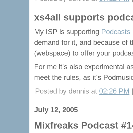
xs4all supports podc
My ISP is supporting
Podcasts
demand for it, and because of 
(webspace) to offer your podcas
For me it's also experimental as
meet the rules, as it's Podmusic
Posted by dennis at
02:26 PM
July 12, 2005
Mixfreaks Podcast #1