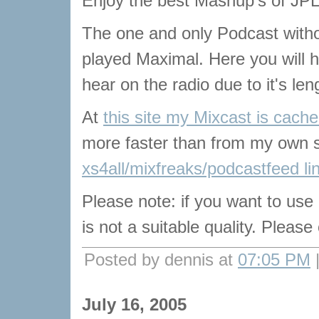
Enjoy the best Mashup's of JPL
The one and only Podcast with
played Maximal. Here you will he
hear on the radio due to it's len
At
this site my Mixcast is cach
more faster than from my own s
xs4all/mixfreaks/podcastfeed li
Please note: if you want to use
is not a suitable quality. Pleas
Posted by dennis at
07:05 PM
July 16, 2005