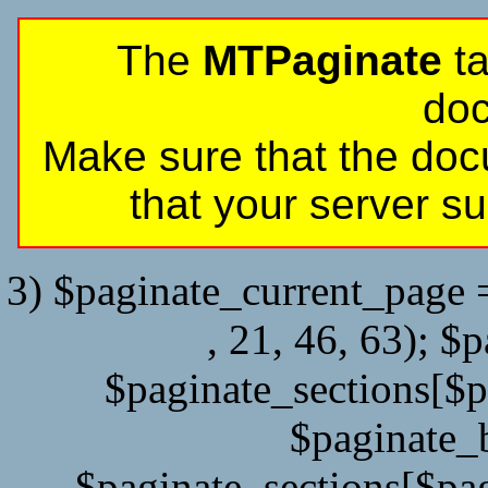
The
MTPaginate
ta
do
Make sure that the doc
that your server 
3) $paginate_current_page =
, 21, 46, 63); $
$paginate_sections[$
$paginate_
$paginate_sections[$pag