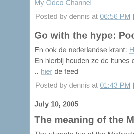
My Odeo Channel
Posted by dennis at
06:56 PM
Go with the hype: Po
En ook de nederlandse krant:
H
En hierbij houden ze de itunes e
..
hier
de feed
Posted by dennis at
01:43 PM
July 10, 2005
The meaning of the M