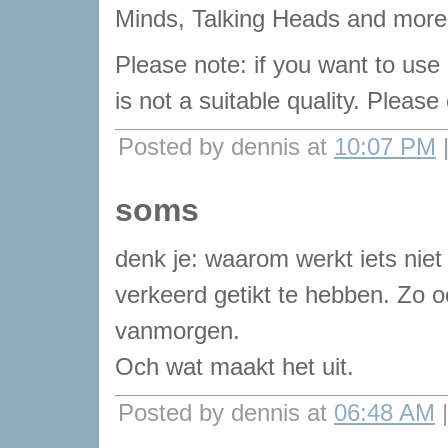
Minds, Talking Heads and more 
Please note: if you want to use
is not a suitable quality. Pleas
Posted by dennis at
10:07 PM
soms
denk je: waarom werkt iets niet
verkeerd getikt te hebben. Zo 
vanmorgen.
Och wat maakt het uit.
Posted by dennis at
06:48 AM