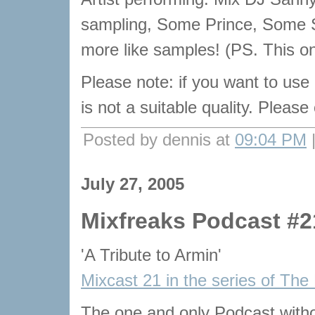
sampling, Some Prince, Some
more like samples! (PS. This on
Please note: if you want to use
is not a suitable quality. Pleas
Posted by dennis at
09:04 PM
July 27, 2005
Mixfreaks Podcast #2
'A Tribute to Armin'
Mixcast 21 in the series of The
The one and only Podcast with