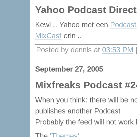
Yahoo Podcast Direct
Kewl .. Yahoo met een
Podcast
MixCast
erin ..
Posted by dennis at
03:53 PM
September 27, 2005
Mixfreaks Podcast #2
When you think: there will be
publishes another Podcast
Probably the feed will not work bu
The
'Themes'