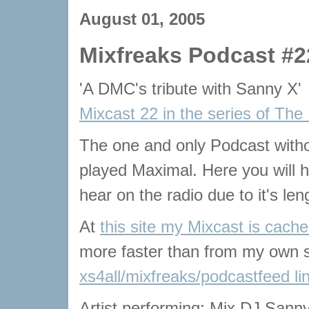
August 01, 2005
Mixfreaks Podcast #2
'A DMC's tribute with Sanny X'
Mixcast 22 in the series of The
The one and only Podcast with
played Maximal. Here you will he
hear on the radio due to it's len
At
this site my Mixcast is cach
more faster than from my own s
xs4all/mixfreaks/podcastfeed li
Artist performing: Mix DJ Sanny