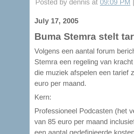
Posted by dennis at
09:09 PM
July 17, 2005
Buma Stemra stelt ta
Volgens een aantal forum beri
Stemra een regeling van krach
die muziek afspelen een tarief
euro per maand.
Kern:
Professioneel Podcasten (het v
van 85 euro per maand inclusie
een aantal gedefinieerde kosten