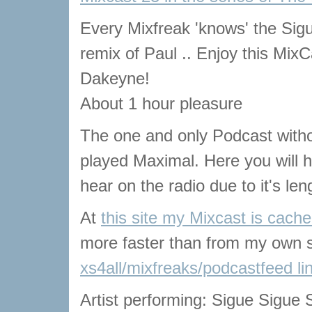
Every Mixfreak 'knows' the Si
remix of Paul .. Enjoy this MixC
Dakeyne!
About 1 hour pleasure
The one and only Podcast with
played Maximal. Here you will he
hear on the radio due to it's len
At
this site my Mixcast is cach
more faster than from my own s
xs4all/mixfreaks/podcastfeed li
Artist performing: Sigue Sigue