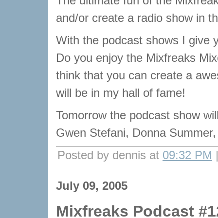
The ultimate fun of the Mixfrea
and/or create a radio show in t
With the podcast shows I give y
Do you enjoy the Mixfreaks Mix
think that you can create a aw
will be in my hall of fame!
Tomorrow the podcast show wi
Gwen Stefani, Donna Summer,
Posted by dennis at
09:32 PM
July 09, 2005
Mixfreaks Podcast #1