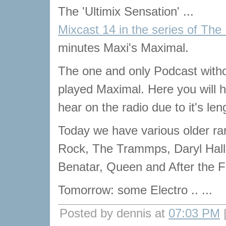
The 'Ultimix Sensation' ...
Mixcast 14 in the series of The
minutes Maxi's Maximal.
The one and only Podcast with
played Maximal. Here you will he
hear on the radio due to it's len
Today we have various older ra
Rock, The Trammps, Daryl Hal
Benatar, Queen and After the Fi
Tomorrow: some Electro .. ...
Posted by dennis at
07:03 PM