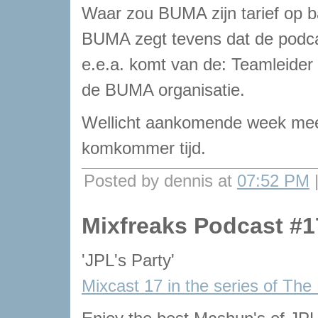
Waar zou BUMA zijn tarief op 
BUMA zegt tevens dat de podcas
e.e.a. komt van de: Teamleider
de BUMA organisatie.
Wellicht aankomende week meer
komkommer tijd.
Posted by dennis at
07:52 PM
Mixfreaks Podcast #1
'JPL's Party'
Mixcast 17 in the series of The