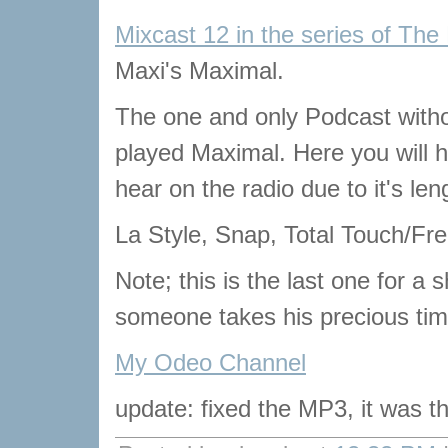
Mixcast 12 in the series of The
Maxi's Maximal.
The one and only Podcast with
played Maximal. Here you will he
hear on the radio due to it's len
La Style, Snap, Total Touch/Free
Note; this is the last one for a s
someone takes his precious tim
My Odeo Channel
update: fixed the MP3, it was t