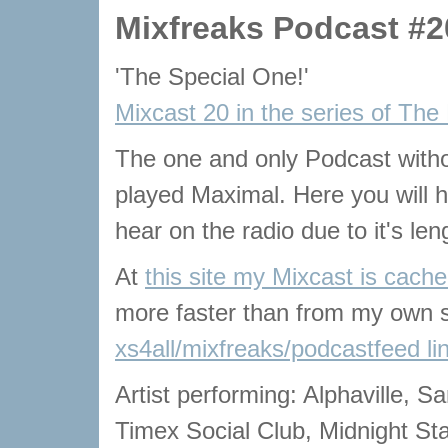
Mixfreaks Podcast #2
'The Special One!'
Mixcast 20 in the series of The
The one and only Podcast with
played Maximal. Here you will he
hear on the radio due to it's len
At
this site my Mixcast is cach
more faster than from my own s
xs4all/mixfreaks/podcastfeed li
Artist performing: Alphaville, S
Timex Social Club, Midnight Sta