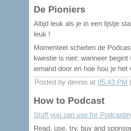
De Pioniers
Altijd leuk als je in een lijstje 
leuk !
Momenteel schieten de Podcast
kwestie is niet: wanneer begint
iemand door en hoe hou je het v
Posted by dennis at
05:43 PM
How to Podcast
Stuff you can use for Podcasti
Read, use, try, buy and sponsor