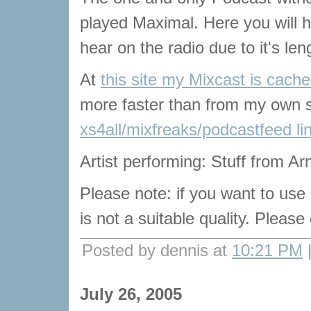
played Maximal. Here you will he
hear on the radio due to it's len
At
this site my Mixcast is cach
more faster than from my own s
xs4all/mixfreaks/podcastfeed li
Artist performing: Stuff from Arm
Please note: if you want to use
is not a suitable quality. Pleas
Posted by dennis at
10:21 PM
July 26, 2005